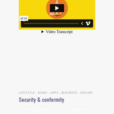
LIFESTYLE
NEWS
APPS
BUSINESS
DESIGN
Security & conformity
Lorem ipsum dolor sit amet, consectetur