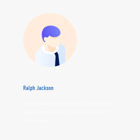
Ralph Jackson
Lorem ipsum dolor sit amet, conse ctetuer
adipiscing elit diami nonum nibhie vixtus
euimos vitae.