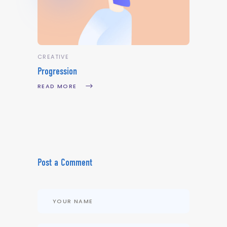
CREATIVE
Progression
READ MORE
Post a Comment