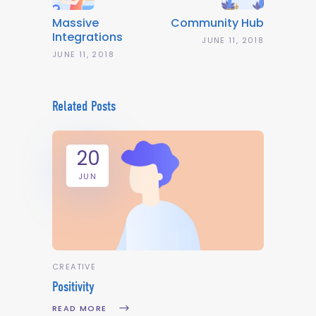
Massive
Community Hub
Integrations
JUNE 11, 2018
JUNE 11, 2018
Related Posts
20
JUN
CREATIVE
Positivity
READ MORE