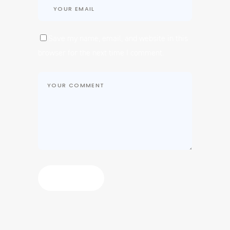
Save my name, email, and website in this
browser for the next time I comment.