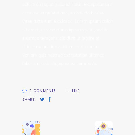
dolore eu fugiat nulla pariatur. Excepteur sint
occaecat cupidatat non, architecto beatae
vitae dicta sunt explicabo. Lorem ipsum dolor
sit amet, consectetur adipisicing elit, sed do
eiusmod tempor incididunt ut labore et
dolore magna liqua. Ut enim ad minim
veniam quis nostrud exercitation ullamco
laboris nisi ut aliquip ex ea commodo.
0 COMMENTS
LIKE
SHARE