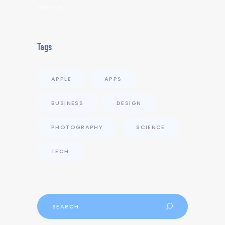
criteria
Tags
APPLE
APPS
BUSINESS
DESIGN
PHOTOGRAPHY
SCIENCE
TECH