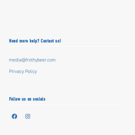
Need more help? Contact us!
media@frothybeer.com
Privacy Policy
Follow us on socials