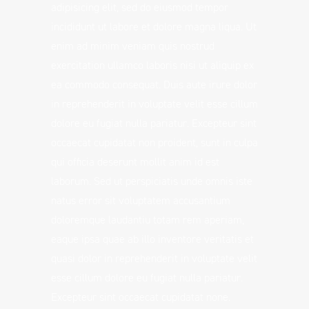
adipisicing elit, sed do eiusmod tempor
incididunt ut labore et dolore magna liqua. Ut
enim ad minim veniam quis nostrud
exercitation ullamco laboris nisi ut aliquip ex
ea commodo consequat. Duis aute irure dolor
in reprehenderit in voluptate velit esse cillum
dolore eu fugiat nulla pariatur. Excepteur sint
occaecat cupidatat non proident, sunt in culpa
qui officia deserunt mollit anim id est
laborum. Sed ut perspiciatis unde omnis iste
natus error sit voluptatem accusantium
doloremque laudantiu totam rem aperiam,
eaque ipsa quae ab illo inventore veritatis et
quasi dolor in reprehenderit in voluptate velit
esse cillum dolore eu fugiat nulla pariatur.
Excepteur sint occaecat cupidatat none.