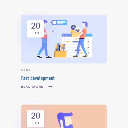
20
JUN
SKILL
Fast development
READ MORE
20
JUN