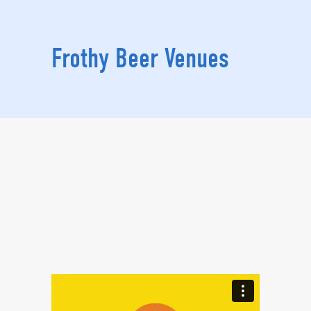
Frothy Beer Venues