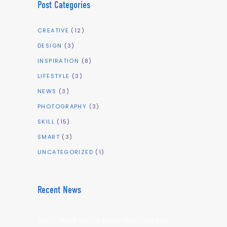
Post Categories
CREATIVE
(12)
DESIGN
(3)
INSPIRATION
(8)
LIFESTYLE
(3)
NEWS
(3)
PHOTOGRAPHY
(3)
SKILL
(15)
SMART
(3)
UNCATEGORIZED
(1)
Recent News
Sorry, there are no posts matching your