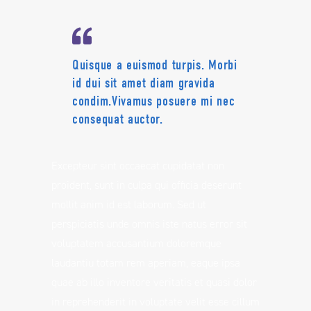
Quisque a euismod turpis. Morbi
id dui sit amet diam gravida
condim.Vivamus posuere mi nec
consequat auctor.
Excepteur sint occaecat cupidatat non
proident, sunt in culpa qui officia deserunt
mollit anim id est laborum. Sed ut
perspiciatis unde omnis iste natus error sit
voluptatem accusantium doloremque
laudantiu totam rem aperiam, eaque ipsa
quae ab illo inventore veritatis et quasi dolor
in reprehenderit in voluptate velit esse cillum