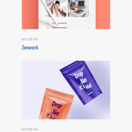
MODERN
Zenwork
MODERN