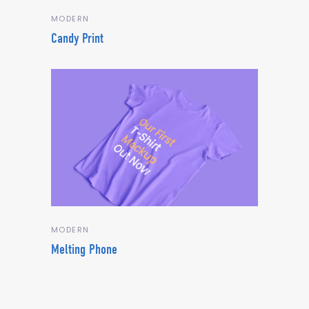
MODERN
Candy Print
MODERN
Melting Phone