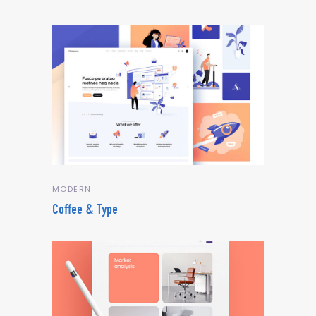
MODERN
Coffee & Type