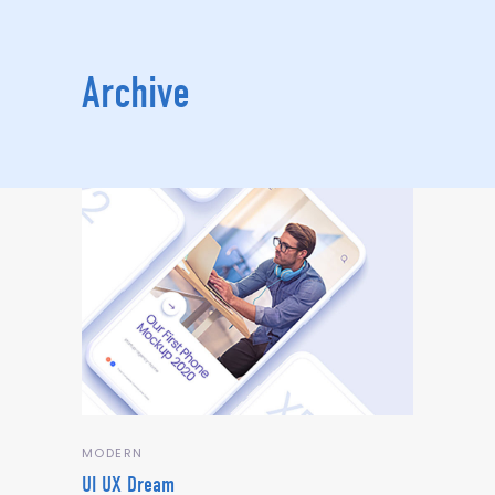
Archive
MODERN
UI UX Dream