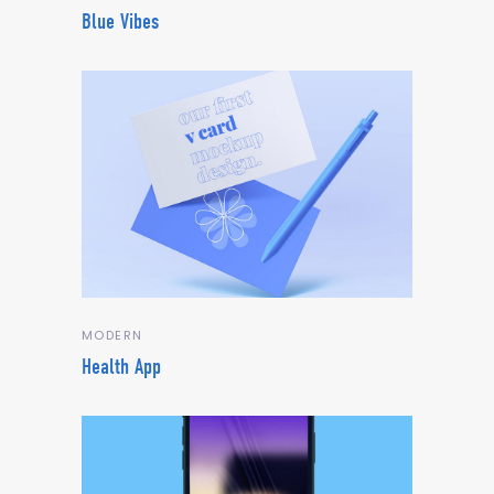
Blue Vibes
MODERN
Health App