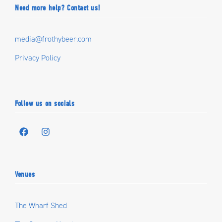
Need more help? Contact us!
media@frothybeer.com
Privacy Policy
Follow us on socials
Venues
The Wharf Shed