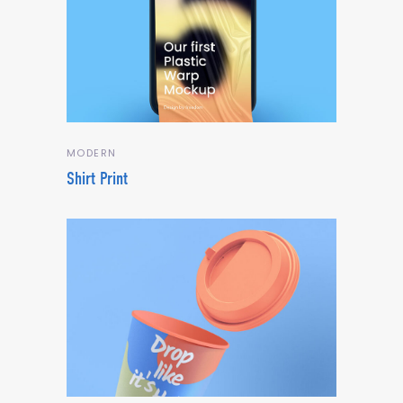
MODERN
Shirt Print