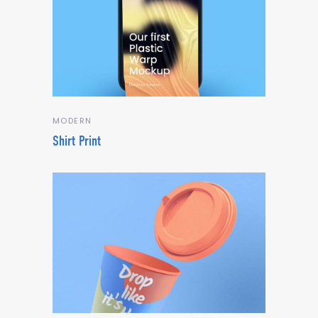
MODERN
Shirt Print