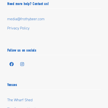
Need more help? Contact us!
media@frothybeer.com
Privacy Policy
Follow us on socials
Venues
The Wharf Shed