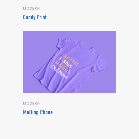
MODERN
Candy Print
MODERN
Melting Phone