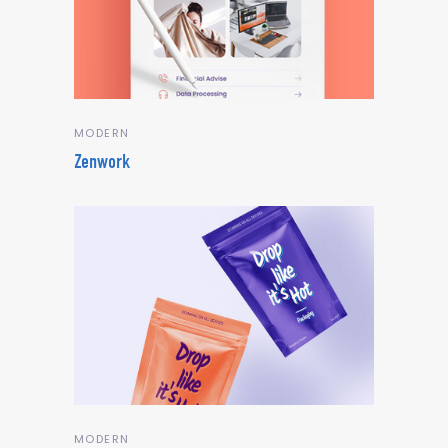
MODERN
Zenwork
MODERN