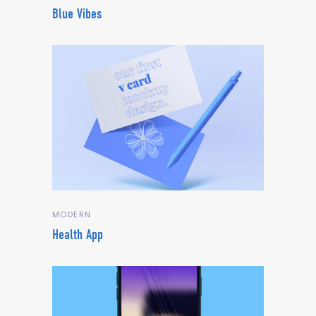
Blue Vibes
MODERN
Health App