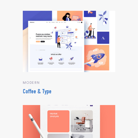
MODERN
Coffee & Type