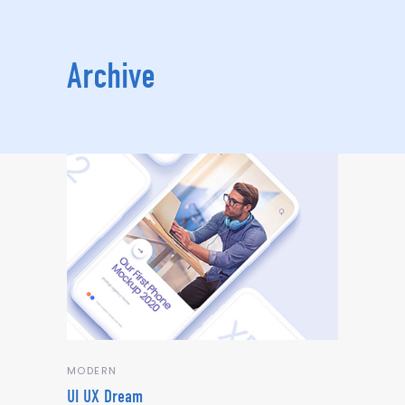
Archive
MODERN
UI UX Dream