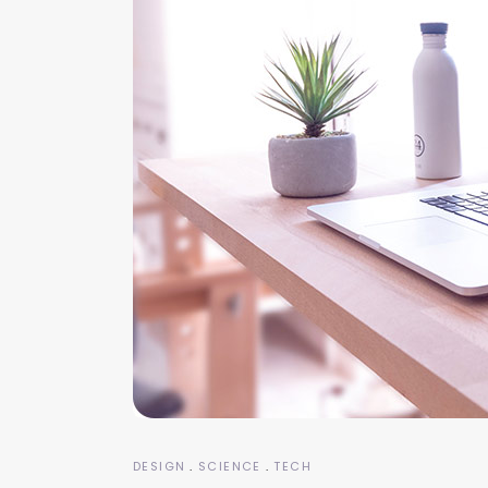
DESIGN
SCIENCE
TECH