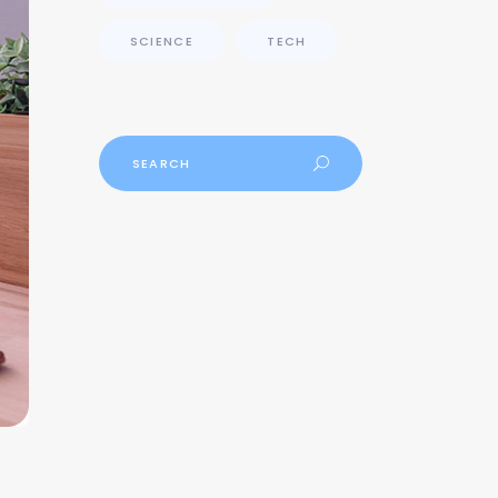
SCIENCE
TECH