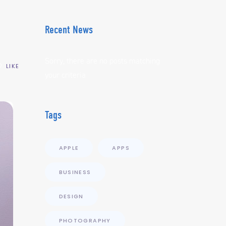
Recent News
Sorry, there are no posts matching
LIKE
your criteria
Tags
APPLE
APPS
BUSINESS
DESIGN
PHOTOGRAPHY