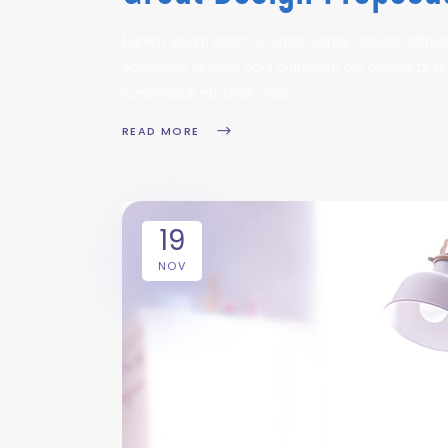
Lorem ipsum dolor sit amet, conse ctetuer adipisc
accumsan et iusto odio dignissim qui blandit prae
scelerisque eu. Cras vitae
READ MORE
19
NOV