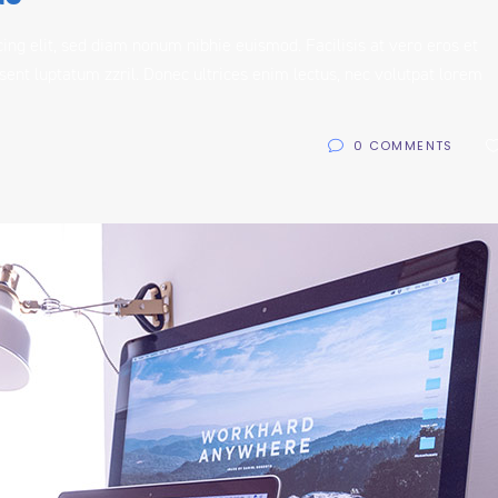
ing elit, sed diam nonum nibhie euismod. Facilisis at vero eros et
sent luptatum zzril. Donec ultrices enim lectus, nec volutpat lorem
0 COMMENTS