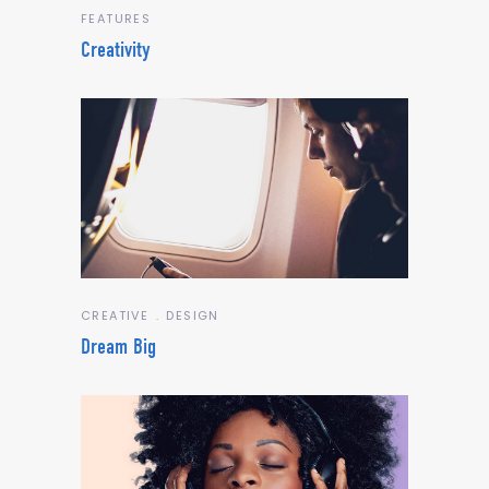
FEATURES
Creativity
CREATIVE
DESIGN
Dream Big