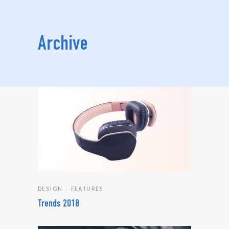
Archive
DESIGN
FEATURES
Trends 2018