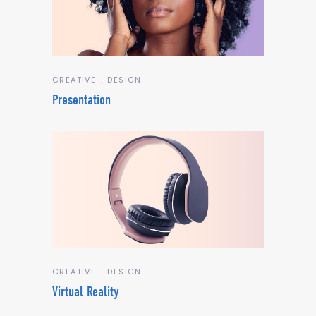
CREATIVE
DESIGN
Presentation
CREATIVE
DESIGN
Virtual Reality