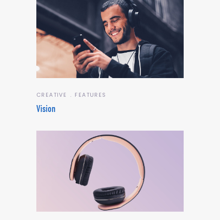
CREATIVE
FEATURES
Vision