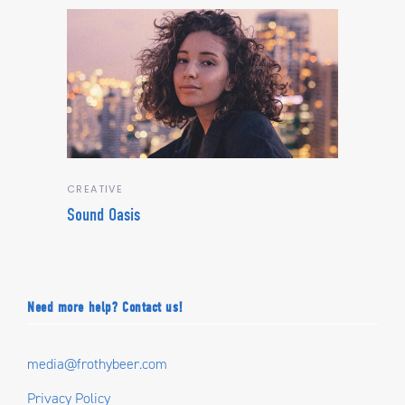
CREATIVE
Sound Oasis
Need more help? Contact us!
media@frothybeer.com
Privacy Policy