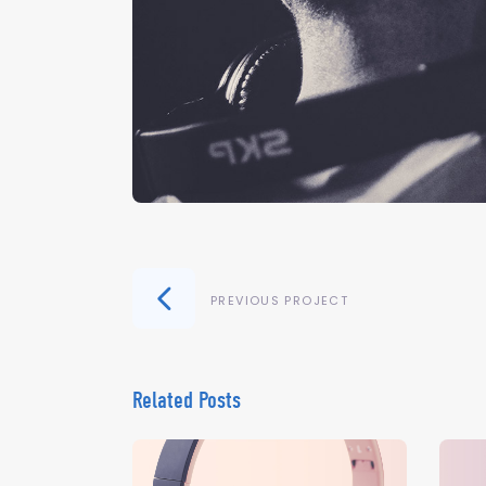
PREVIOUS PROJECT
Related Posts