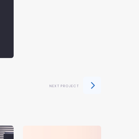
NEXT PROJECT