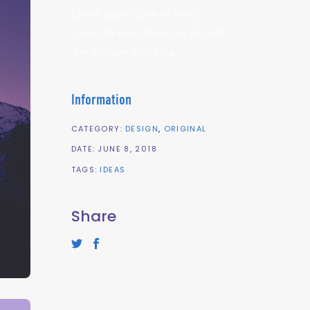
Lorem ipsum dolor sit amet,
conse ate euer adipiscing elit, sed
dim no nuim nibhie eui.
Information
CATEGORY:
DESIGN
ORIGINAL
DATE:
JUNE 8, 2018
TAGS:
IDEAS
Share