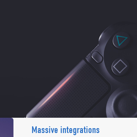
Massive integrations