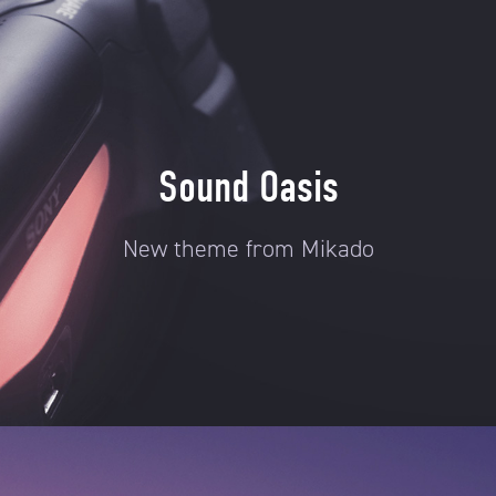
Sound Oasis
New theme from Mikado